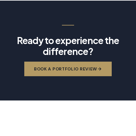
Ready to experience the
difference?
BOOK A PORTFOLIO REVIEW