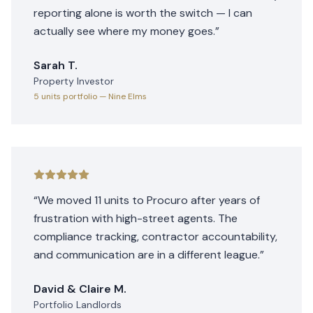
reporting alone is worth the switch — I can
actually see where my money goes.
”
Sarah T.
Property Investor
5 units
portfolio
— Nine Elms
“
We moved 11 units to Procuro after years of
frustration with high-street agents. The
compliance tracking, contractor accountability,
and communication are in a different league.
”
David & Claire M.
Portfolio Landlords