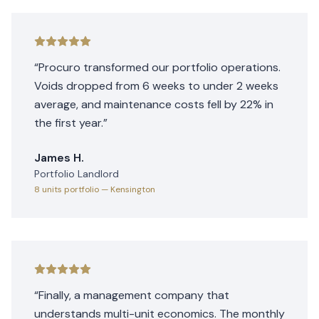
“
Procuro transformed our portfolio operations.
Voids dropped from 6 weeks to under 2 weeks
average, and maintenance costs fell by 22% in
the first year.
”
James H.
Portfolio Landlord
8 units
portfolio
— Kensington
“
Finally, a management company that
understands multi-unit economics. The monthly