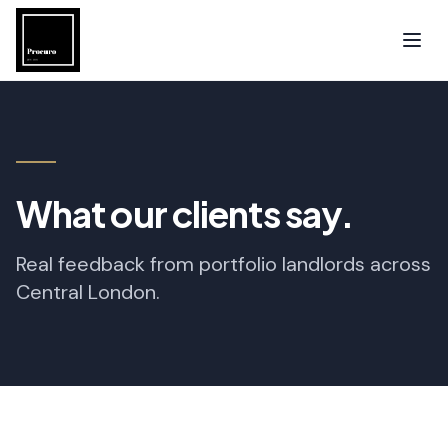
What our clients say.
Real feedback from portfolio landlords across
Central London.