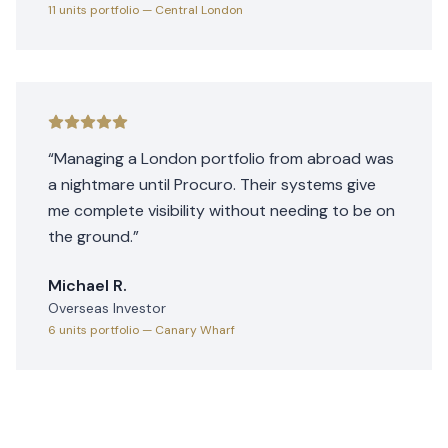
11 units
portfolio
— Central London
“
Managing a London portfolio from abroad was
a nightmare until Procuro. Their systems give
me complete visibility without needing to be on
the ground.
”
Michael R.
Overseas Investor
6 units
portfolio
— Canary Wharf