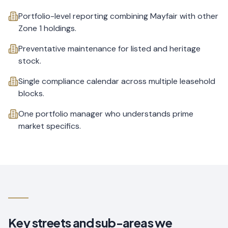
Portfolio-level reporting combining Mayfair with other
Zone 1 holdings.
Preventative maintenance for listed and heritage
stock.
Single compliance calendar across multiple leasehold
blocks.
One portfolio manager who understands prime
market specifics.
Key streets and sub-areas we