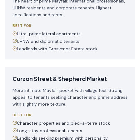
The heart of prime Mayfair. International professionals,
UHNW residents and corporate tenants. Highest
specifications and rents.
BEST FOR:
Ultra-prime lateral apartments
UHNW and diplomatic tenants
Landlords with Grosvenor Estate stock
Curzon Street & Shepherd Market
More intimate Mayfair pocket with village feel. Strong
appeal to tenants seeking character and prime address
with slightly more texture.
BEST FOR:
Character properties and pied-à-terre stock
Long-stay professional tenants
Landlords seeking premium with personality