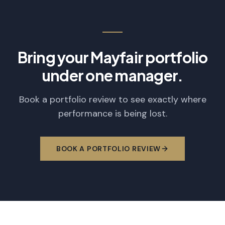
Bring your Mayfair portfolio
under one manager.
Book a portfolio review to see exactly where
performance is being lost.
BOOK A PORTFOLIO REVIEW