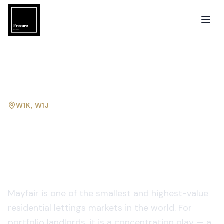
W1K, W1J
Property management in
Mayfair
for portfolio
landlords.
Mayfair is one of the smallest and highest-value
residential lettings markets in the world. For
portfolio landlords, it is a concentration play — a