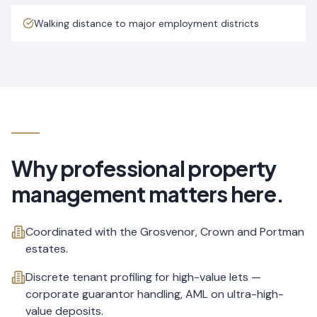
Walking distance to major employment districts
Why professional property
management matters here.
Coordinated with the Grosvenor, Crown and Portman
estates.
Discrete tenant profiling for high-value lets —
corporate guarantor handling, AML on ultra-high-
value deposits.