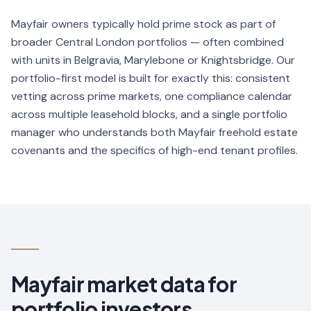
Mayfair owners typically hold prime stock as part of
broader Central London portfolios — often combined
with units in Belgravia, Marylebone or Knightsbridge. Our
portfolio-first model is built for exactly this: consistent
vetting across prime markets, one compliance calendar
across multiple leasehold blocks, and a single portfolio
manager who understands both Mayfair freehold estate
covenants and the specifics of high-end tenant profiles.
Mayfair
market data for
portfolio investors.