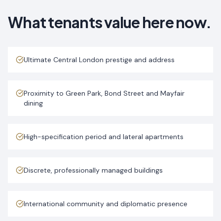
What tenants value here now.
Ultimate Central London prestige and address
Proximity to Green Park, Bond Street and Mayfair
dining
High-specification period and lateral apartments
Discrete, professionally managed buildings
International community and diplomatic presence