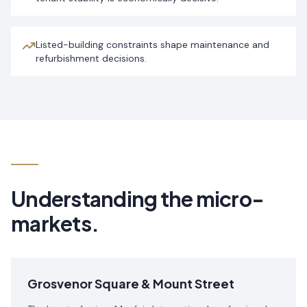
Listed-building constraints shape maintenance and
refurbishment decisions.
Understanding the micro-
markets.
Grosvenor Square & Mount Street