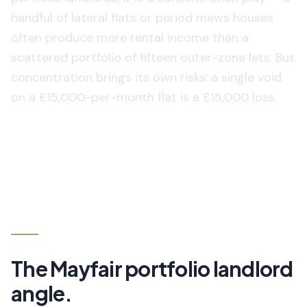
handful of lateral flats or period mews houses
often produce more rental income than a
scattered portfolio of fifteen outer-zone lets. But
concentration brings its own risks: a single void
on a £15,000-per-month flat is a £15,000 loss.
The
Mayfair
portfolio landlord
angle.