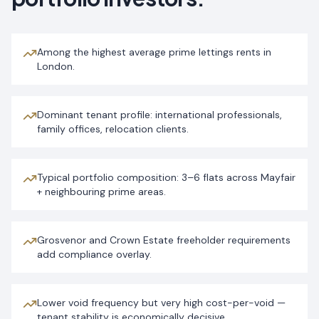
Among the highest average prime lettings rents in
London.
Dominant tenant profile: international professionals,
family offices, relocation clients.
Typical portfolio composition: 3–6 flats across Mayfair
+ neighbouring prime areas.
Grosvenor and Crown Estate freeholder requirements
add compliance overlay.
Lower void frequency but very high cost-per-void —
tenant stability is economically decisive.