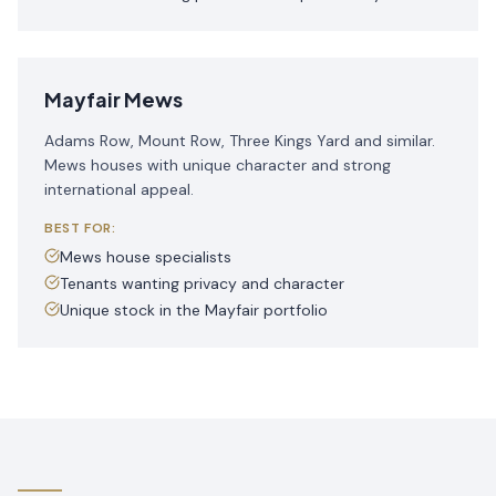
Mayfair Mews
Adams Row, Mount Row, Three Kings Yard and similar.
Mews houses with unique character and strong
international appeal.
BEST FOR:
Mews house specialists
Tenants wanting privacy and character
Unique stock in the Mayfair portfolio