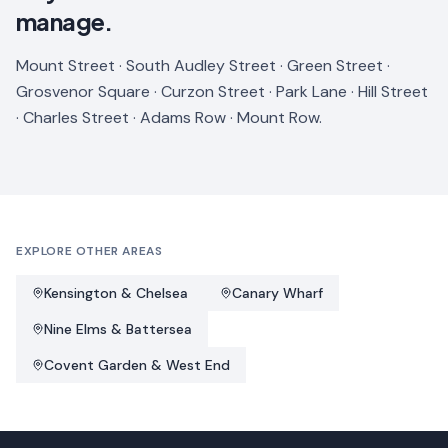
manage.
Mount Street · South Audley Street · Green Street ·
Grosvenor Square · Curzon Street · Park Lane · Hill Street
· Charles Street · Adams Row · Mount Row.
EXPLORE OTHER AREAS
Kensington & Chelsea
Canary Wharf
Nine Elms & Battersea
Covent Garden & West End