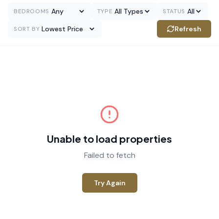
BEDROOMS
TYPE
STATUS
Refresh
SORT BY
Unable to load properties
Failed to fetch
Try Again