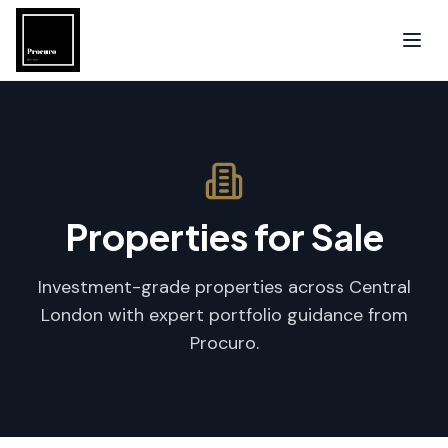
Properties for Sale
Investment-grade properties across Central
London with expert portfolio guidance from
Procuro.