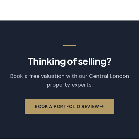
Thinking of selling?
Book a free valuation with our Central London
property experts.
BOOK A PORTFOLIO REVIEW